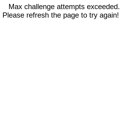
Max challenge attempts exceeded.
Please refresh the page to try again!